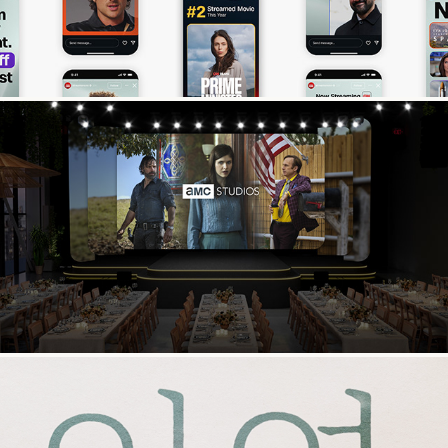
2026 AMC Upfront