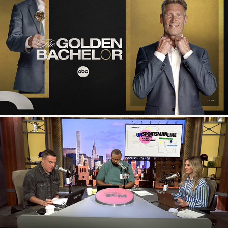
The Golden Bachelor
ESPN Studio