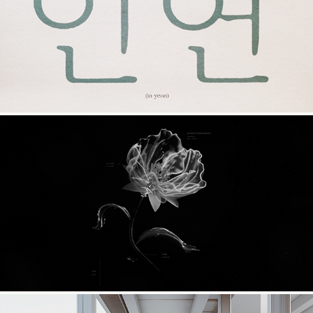
In Yeon
CoMotion 2024