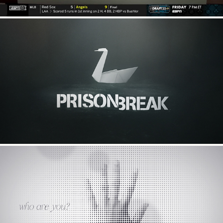
Prison Break
who are you