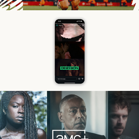
Hulu
2025 AMC Upfront