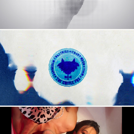
The Coffee Fox