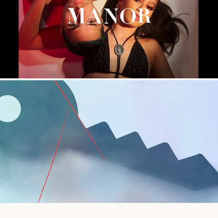
Saddle Up - BTS Film Edit
Indeed