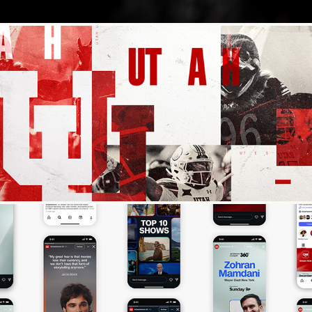
Fox College Football
StreamOnCNN