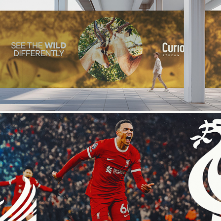
Curiosity Stream
Premiere League