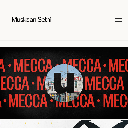
uATL Brand Sizzle