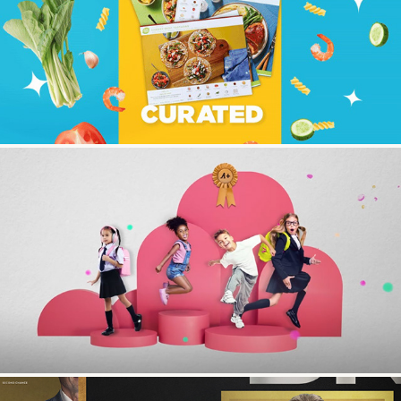
Hello Fresh
JC Penny