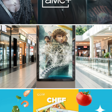
Percy Jackson OOH