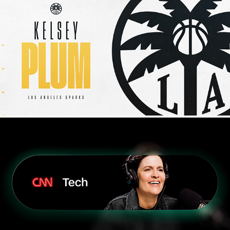
WNBA
CNN